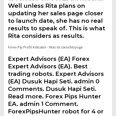
Well unless Rita plans on
updating her sales page closer
to launch date, she has no real
results to speak of. This is what
Rita considers as results.
Forex Pip Profit Indicator - Was Ist Gesichtsyoga
Expert Advisors (EA) Forex
Expert Advisors (EA). Best
trading robots. Expert Advisors
(EA) Dusuk Hapi Seti. admin 0
Comments. Dusuk Hapi Seti.
Read more. Forex Pips Hunter
EA. admin 1 Comment.
ForexPipsHunter robot for 4 or