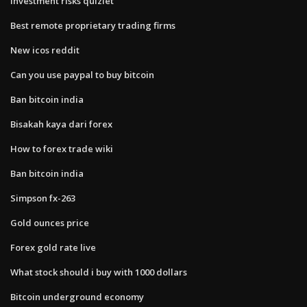
Investment risks quizlet
Best remote proprietary trading firms
New icos reddit
Can you use paypal to buy bitcoin
Ban bitcoin india
Bisakah kaya dari forex
How to forex trade wiki
Ban bitcoin india
Simpson fx-263
Gold ounces price
Forex gold rate live
What stock should i buy with 1000 dollars
Bitcoin underground economy