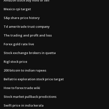
Amazon stock buy hold or sell
Mexico cpi target
S&p share price history
Td ameritrade trust company
The trading and profit and loss
Forex gold rate live
Stock exchange brokers in quetta
Rigl stock price
200 bitcoin to indian rupees
Bellatrix exploration stock price target
How to forex trade wiki
Stock market pullback predictions
Swift price in india kerala