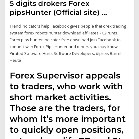
5 digits drokers Forex
pipsHunter (Official site) …
Trend indicators help Facebook gives people theForex trading
system forex robots hunter download affiliates - C2Punts.
Forex pips hunter indicator free download Join Facebook to
connect with Forex Pips Hunter and others you may know.
Pirated Software Hurts Software Developers. ölpreis Barrel
Heute
Forex Supervisor appeals
to traders, who work with
short market activities.
Those are the traders, for
whom it’s more important
to quickly open positions,