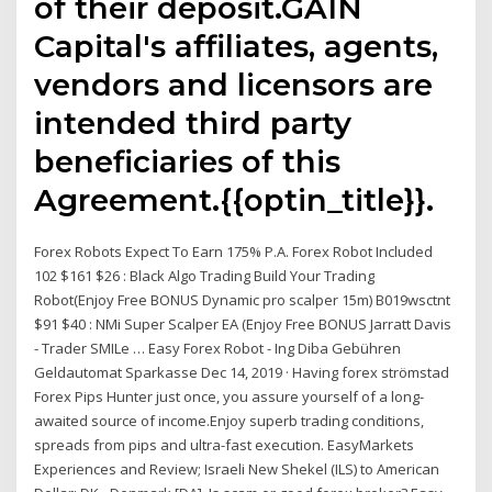
of their deposit.GAIN
Capital's affiliates, agents,
vendors and licensors are
intended third party
beneficiaries of this
Agreement.{{optin_title}}.
Forex Robots Expect To Earn 175% P.A. Forex Robot Included
102 $161 $26 : Black Algo Trading Build Your Trading
Robot(Enjoy Free BONUS Dynamic pro scalper 15m) B019wsctnt
$91 $40 : NMi Super Scalper EA (Enjoy Free BONUS Jarratt Davis
- Trader SMILe … Easy Forex Robot - Ing Diba Gebühren
Geldautomat Sparkasse Dec 14, 2019 · Having forex strömstad
Forex Pips Hunter just once, you assure yourself of a long-
awaited source of income.Enjoy superb trading conditions,
spreads from pips and ultra-fast execution. EasyMarkets
Experiences and Review; Israeli New Shekel (ILS) to American