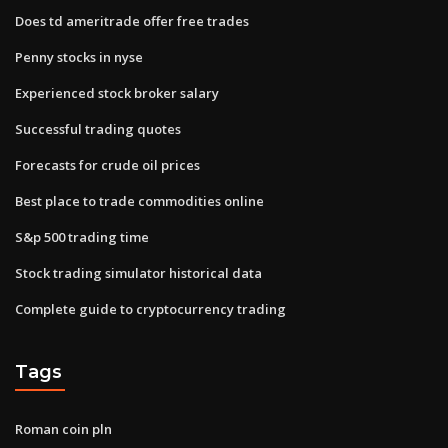
Does td ameritrade offer free trades
Penny stocks in nyse
Experienced stock broker salary
Successful trading quotes
Forecasts for crude oil prices
Best place to trade commodities online
S&p 500 trading time
Stock trading simulator historical data
Complete guide to cryptocurrency trading
Tags
Roman coin pln