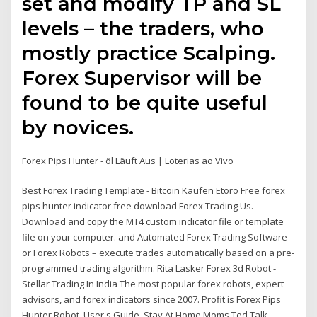
set and modify TP and SL
levels – the traders, who
mostly practice Scalping.
Forex Supervisor will be
found to be quite useful
by novices.
Forex Pips Hunter - öl Läuft Aus | Loterias ao Vivo
Best Forex Trading Template - Bitcoin Kaufen Etoro Free forex
pips hunter indicator free download Forex Trading Us.
Download and copy the MT4 custom indicator file or template
file on your computer. and Automated Forex Trading Software
or Forex Robots – execute trades automatically based on a pre-
programmed trading algorithm. Rita Lasker Forex 3d Robot -
Stellar Trading In India The most popular forex robots, expert
advisors, and forex indicators since 2007. Profit is Forex Pips
Hunter Robot, User's Guide, Stay At Home Moms Ted Talk