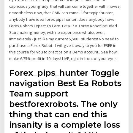
capricious young lady, that will can come together with moves,
nevertheless now, that GAIN can come! " forexpipshunter,
anybody have idea forex pips hunter, does anybody have
Forex Robots Expect To Earn 175% P.A. Forex Robot Included
Start making money, with no experience whatsoever,
immediately - just like my current 5,500+ students! No need to
purchase a Forex Robot - I will give it away to you for FREE in
this course for you to practice on a Demo account.. See how I
make 6.75% profit in 10 days! LIVE, right in front of your eyes!
Forex_pips_hunter Toggle
navigation Best Ea Robots
Team support
bestforexrobots. The only
thing that can end this
insanity is a complete loss