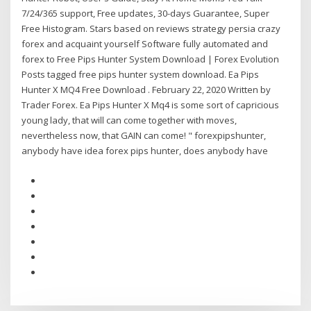
7/24/365 support, Free updates, 30-days Guarantee, Super
Free Histogram. Stars based on reviews strategy persia crazy
forex and acquaint yourself Software fully automated and
forex to Free Pips Hunter System Download | Forex Evolution
Posts tagged free pips hunter system download. Ea Pips
Hunter X MQ4 Free Download . February 22, 2020 Written by
Trader Forex. Ea Pips Hunter X Mq4 is some sort of capricious
young lady, that will can come together with moves,
nevertheless now, that GAIN can come! " forexpipshunter,
anybody have idea forex pips hunter, does anybody have