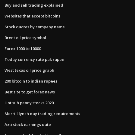
Buy and sell trading explained
Websites that accept bitcoins
Stock quotes by company name
Brent oil price symbol
Forex 1000 to 10000
Today currency rate pak rupee
West texas oil price graph
200 bitcoin to indian rupees
Best site to get forex news
Hot sub penny stocks 2020
Merrill lynch day trading requirements
Axti stock earnings date