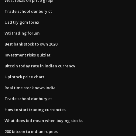
West texas oil price graph
Trade school danbury ct
Usd try gcm forex
Wti trading forum
Best bank stock to own 2020
Investment risks quizlet
Bitcoin today rate in indian currency
Upl stock price chart
Real time stock news india
Trade school danbury ct
How to start trading currencies
What does bid mean when buying stocks
200 bitcoin to indian rupees