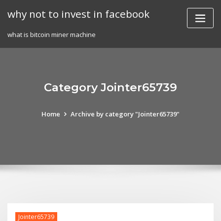
Skip
why not to invest in facebook
to
content
what is bitcoin miner machine
Category Jointer65739
Home
Archive by category "Jointer65739"
Jointer65739