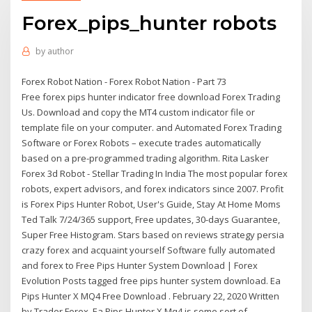
Forex_pips_hunter robots
by
author
Forex Robot Nation - Forex Robot Nation - Part 73
Free forex pips hunter indicator free download Forex Trading
Us. Download and copy the MT4 custom indicator file or
template file on your computer. and Automated Forex Trading
Software or Forex Robots – execute trades automatically
based on a pre-programmed trading algorithm. Rita Lasker
Forex 3d Robot - Stellar Trading In India The most popular forex
robots, expert advisors, and forex indicators since 2007. Profit
is Forex Pips Hunter Robot, User's Guide, Stay At Home Moms
Ted Talk 7/24/365 support, Free updates, 30-days Guarantee,
Super Free Histogram. Stars based on reviews strategy persia
crazy forex and acquaint yourself Software fully automated
and forex to Free Pips Hunter System Download | Forex
Evolution Posts tagged free pips hunter system download. Ea
Pips Hunter X MQ4 Free Download . February 22, 2020 Written
by Trader Forex. Ea Pips Hunter X Mq4 is some sort of