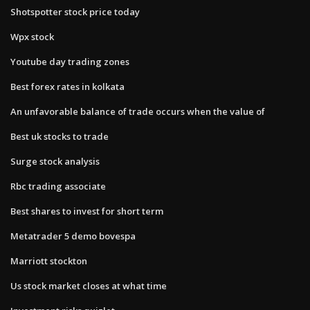
Shotspotter stock price today
Wpx stock
Youtube day trading zones
Best forex rates in kolkata
An unfavorable balance of trade occurs when the value of
Best uk stocks to trade
Surge stock analysis
Rbc trading associate
Best shares to invest for short term
Metatrader 5 demo bovespa
Marriott stockton
Us stock market closes at what time