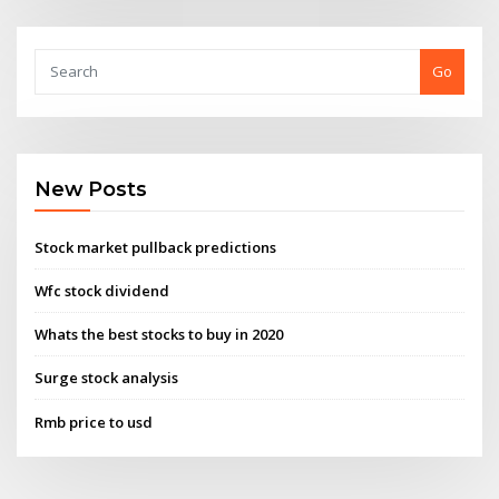
Go
New Posts
Stock market pullback predictions
Wfc stock dividend
Whats the best stocks to buy in 2020
Surge stock analysis
Rmb price to usd