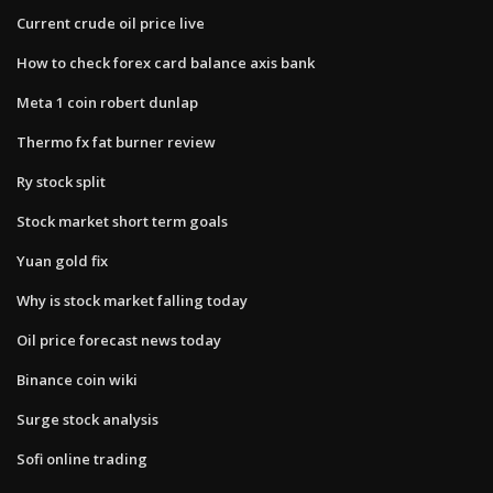
Current crude oil price live
How to check forex card balance axis bank
Meta 1 coin robert dunlap
Thermo fx fat burner review
Ry stock split
Stock market short term goals
Yuan gold fix
Why is stock market falling today
Oil price forecast news today
Binance coin wiki
Surge stock analysis
Sofi online trading