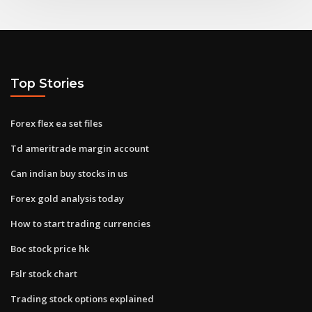
Top Stories
Forex flex ea set files
Td ameritrade margin account
Can indian buy stocks in us
Forex gold analysis today
How to start trading currencies
Boc stock price hk
Fslr stock chart
Trading stock options explained