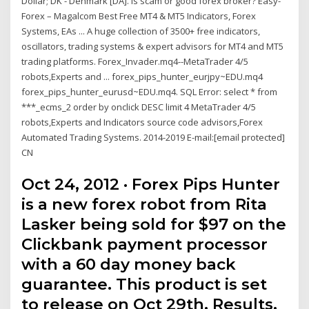
Dollar; DK - Denmark [DA]. Is scam or good forex broker? Easy-
Forex – Magalcom Best Free MT4 & MT5 Indicators, Forex
Systems, EAs ... A huge collection of 3500+ free indicators,
oscillators, trading systems & expert advisors for MT4 and MT5
trading platforms. Forex_Invader.mq4--MetaTrader 4/5
robots,Experts and ... forex_pips_hunter_eurjpy~EDU.mq4
forex_pips_hunter_eurusd~EDU.mq4. SQL Error: select * from
***_ecms_2 order by onclick DESC limit 4 MetaTrader 4/5
robots,Experts and Indicators source code advisors,Forex
Automated Trading Systems. 2014-2019 E-mail:[email protected]
CN
Oct 24, 2012 · Forex Pips Hunter
is a new forex robot from Rita
Lasker being sold for $97 on the
Clickbank payment processor
with a 60 day money back
guarantee. This product is set
to release on Oct 29th. Results.