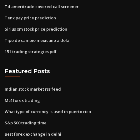
Td ameritrade covered call screener
Tenx pay price prediction
Sirius xm stock price prediction
Tipo de cambio mexicano a dolar
151 trading strategies pdf
Featured Posts
Indian stock market rss feed
Mt4 forex trading
What type of currency is used in puerto rico
S&p 500 trading time
Best forex exchange in delhi