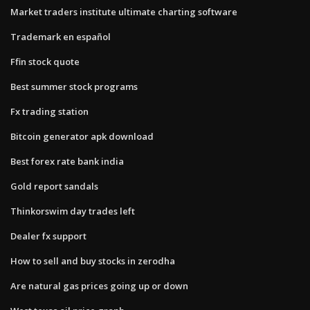
Market traders institute ultimate charting software
Trademark en español
Ffin stock quote
Best summer stock programs
Fx trading station
Bitcoin generator apk download
Best forex rate bank india
Gold report sandals
Thinkorswim day trades left
Dealer fx support
How to sell and buy stocks in zerodha
Are natural gas prices going up or down