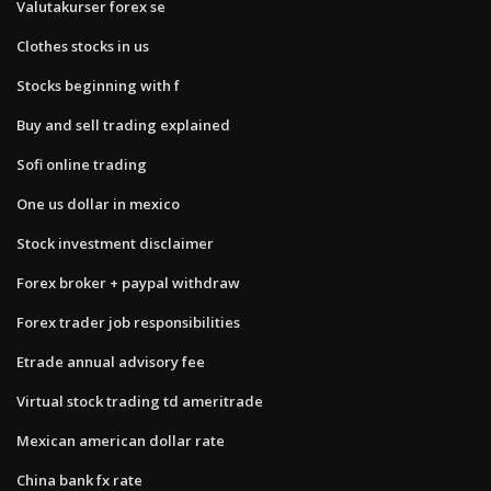
Valutakurser forex se
Clothes stocks in us
Stocks beginning with f
Buy and sell trading explained
Sofi online trading
One us dollar in mexico
Stock investment disclaimer
Forex broker + paypal withdraw
Forex trader job responsibilities
Etrade annual advisory fee
Virtual stock trading td ameritrade
Mexican american dollar rate
China bank fx rate