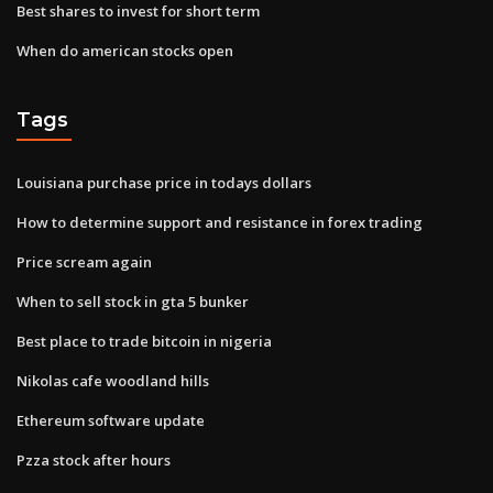
Best shares to invest for short term
When do american stocks open
Tags
Louisiana purchase price in todays dollars
How to determine support and resistance in forex trading
Price scream again
When to sell stock in gta 5 bunker
Best place to trade bitcoin in nigeria
Nikolas cafe woodland hills
Ethereum software update
Pzza stock after hours