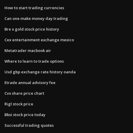
How to start trading currencies
Can one make money day trading
Bre x gold stock price history
Cex entertainment exchange mexico
Metatrader macbook air
Where to learn to trade options
Usd gbp exchange rate history oanda
Etrade annual advisory fee
Cvx share price chart
Rigl stock price
Bbsi stock price today
Successful trading quotes