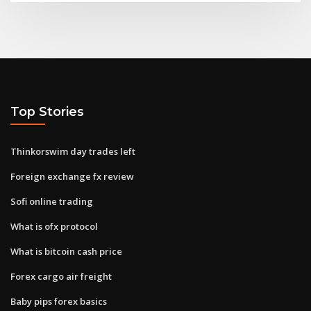
Top Stories
Thinkorswim day trades left
Foreign exchange fx review
Sofi online trading
What is ofx protocol
What is bitcoin cash price
Forex cargo air freight
Baby pips forex basics