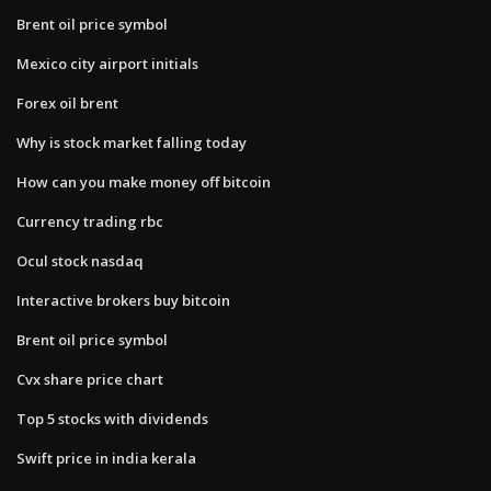
Brent oil price symbol
Mexico city airport initials
Forex oil brent
Why is stock market falling today
How can you make money off bitcoin
Currency trading rbc
Ocul stock nasdaq
Interactive brokers buy bitcoin
Brent oil price symbol
Cvx share price chart
Top 5 stocks with dividends
Swift price in india kerala