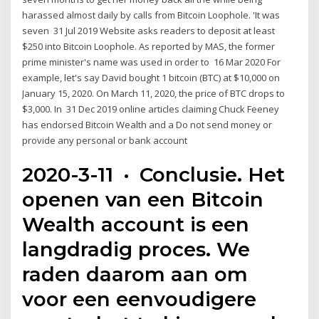
harassed almost daily by calls from Bitcoin Loophole. 'It was
seven 31 Jul 2019 Website asks readers to deposit at least
$250 into Bitcoin Loophole. As reported by MAS, the former
prime minister's name was used in order to 16 Mar 2020 For
example, let's say David bought 1 bitcoin (BTC) at $10,000 on
January 15, 2020. On March 11, 2020, the price of BTC drops to
$3,000. In 31 Dec 2019 online articles claiming Chuck Feeney
has endorsed Bitcoin Wealth and a Do not send money or
provide any personal or bank account
2020-3-11 · Conclusie. Het
openen van een Bitcoin
Wealth account is een
langdradig proces. We
raden daarom aan om
voor een eenvoudigere