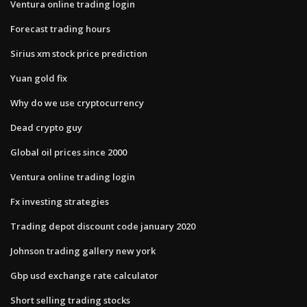
Ventura online trading login
Forecast trading hours
Sirius xm stock price prediction
Yuan gold fix
Why do we use cryptocurrency
Dead crypto guy
Global oil prices since 2000
Ventura online trading login
Fx investing strategies
Trading depot discount code january 2020
Johnson trading gallery new york
Gbp usd exchange rate calculator
Short selling trading stocks