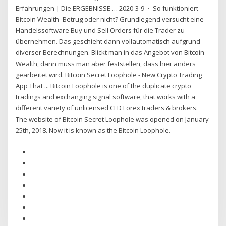
Erfahrungen | Die ERGEBNISSE … 2020-3-9 · So funktioniert
Bitcoin Wealth- Betrug oder nicht? Grundlegend versucht eine
Handelssoftware Buy und Sell Orders für die Trader zu
übernehmen. Das geschieht dann vollautomatisch aufgrund
diverser Berechnungen. Blickt man in das Angebot von Bitcoin
Wealth, dann muss man aber feststellen, dass hier anders
gearbeitet wird. Bitcoin Secret Loophole - New Crypto Trading
App That ... Bitcoin Loophole is one of the duplicate crypto
tradings and exchanging signal software, that works with a
different variety of unlicensed CFD Forex traders & brokers.
The website of Bitcoin Secret Loophole was opened on January
25th, 2018. Now it is known as the Bitcoin Loophole.