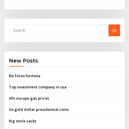
Go
New Posts
Rsi forex formula
Top investment company in usa
Afn europe gas prices
Us gold dollar presidential coins
Rig stock zacks