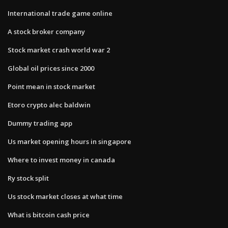
International trade game online
A stock broker company
Stock market crash world war 2
Global oil prices since 2000
Point mean in stock market
Etoro crypto alec baldwin
Dummy trading app
Us market opening hours in singapore
Where to invest money in canada
Ry stock split
Us stock market closes at what time
What is bitcoin cash price