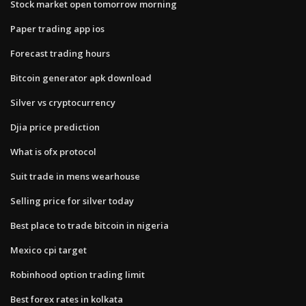
Stock market open tomorrow morning
Paper trading app ios
Forecast trading hours
Bitcoin generator apk download
Silver vs cryptocurrency
Djia price prediction
What is ofx protocol
Suit trade in mens wearhouse
Selling price for silver today
Best place to trade bitcoin in nigeria
Mexico cpi target
Robinhood option trading limit
Best forex rates in kolkata