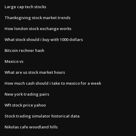
Large cap tech stocks
Thanksgiving stock market trends
How london stock exchange works
What stock should i buy with 1000 dollars
Bitcoin rechner hash
Mexico vs
What are us stock market hours
How much cash should i take to mexico for a week
New york trading pairs
Wft stock price yahoo
Stock trading simulator historical data
Nikolas cafe woodland hills