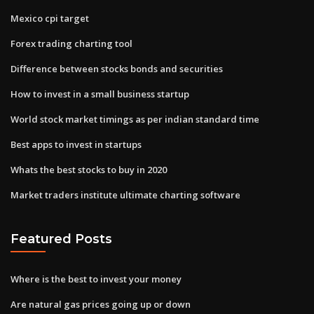
Mexico cpi target
Forex trading charting tool
Difference between stocks bonds and securities
How to invest in a small business startup
World stock market timings as per indian standard time
Best apps to invest in startups
Whats the best stocks to buy in 2020
Market traders institute ultimate charting software
Featured Posts
Where is the best to invest your money
Are natural gas prices going up or down