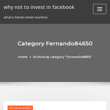
Skip
why not to invest in facebook
to
content
what is bitcoin miner machine
Category Fernando84650
Home
Archive by category "Fernando84650"
Fernando84650