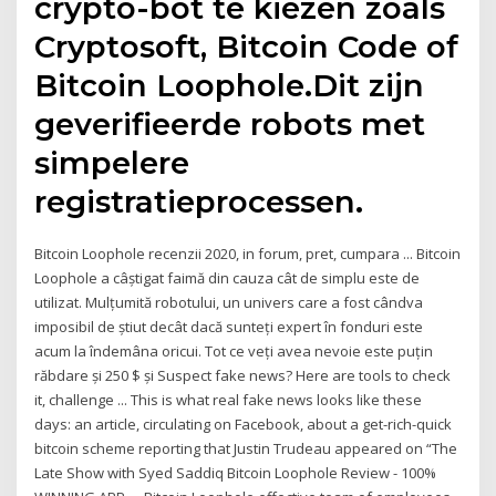
crypto-bot te kiezen zoals
Cryptosoft, Bitcoin Code of
Bitcoin Loophole.Dit zijn
geverifieerde robots met
simpelere
registratieprocessen.
Bitcoin Loophole recenzii 2020, in forum, pret, cumpara ... Bitcoin
Loophole a câștigat faimă din cauza cât de simplu este de
utilizat. Mulțumită robotului, un univers care a fost cândva
imposibil de știut decât dacă sunteți expert în fonduri este
acum la îndemâna oricui. Tot ce veți avea nevoie este puțin
răbdare și 250 $ și Suspect fake news? Here are tools to check
it, challenge ... This is what real fake news looks like these
days: an article, circulating on Facebook, about a get-rich-quick
bitcoin scheme reporting that Justin Trudeau appeared on “The
Late Show with Syed Saddiq Bitcoin Loophole Review - 100%