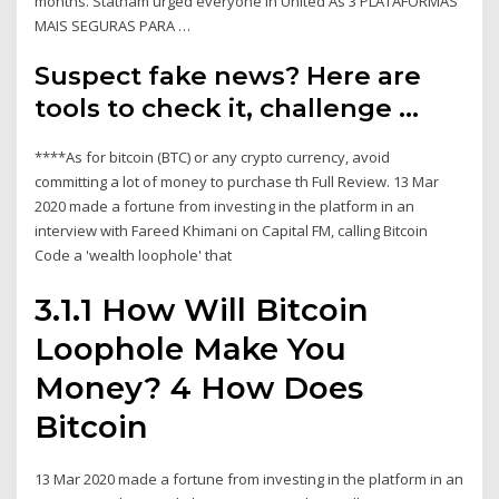
months. Statham urged everyone in United As 3 PLATAFORMAS
MAIS SEGURAS PARA …
Suspect fake news? Here are
tools to check it, challenge ...
****As for bitcoin (BTC) or any crypto currency, avoid
committing a lot of money to purchase th Full Review. 13 Mar
2020 made a fortune from investing in the platform in an
interview with Fareed Khimani on Capital FM, calling Bitcoin
Code a 'wealth loophole' that
3.1.1 How Will Bitcoin
Loophole Make You
Money? 4 How Does
Bitcoin
13 Mar 2020 made a fortune from investing in the platform in an