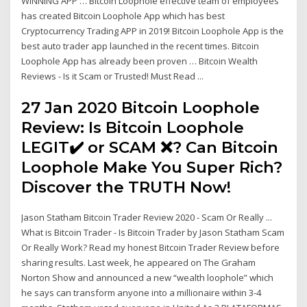
WINNING APP … Bitcoin Loophole effective team of employees
has created Bitcoin Loophole App which has best
Cryptocurrency Trading APP in 2019! Bitcoin Loophole App is the
best auto trader app launched in the recent times. Bitcoin
Loophole App has already been proven … Bitcoin Wealth
Reviews - Is it Scam or Trusted! Must Read ...
27 Jan 2020 Bitcoin Loophole
Review: Is Bitcoin Loophole
LEGIT✔️ or SCAM ❌? Can Bitcoin
Loophole Make You Super Rich?
Discover the TRUTH Now!
Jason Statham Bitcoin Trader Review 2020 - Scam Or Really ...
What is Bitcoin Trader - Is Bitcoin Trader by Jason Statham Scam
Or Really Work? Read my honest Bitcoin Trader Review before
sharing results. Last week, he appeared on The Graham
Norton Show and announced a new “wealth loophole” which
he says can transform anyone into a millionaire within 3-4