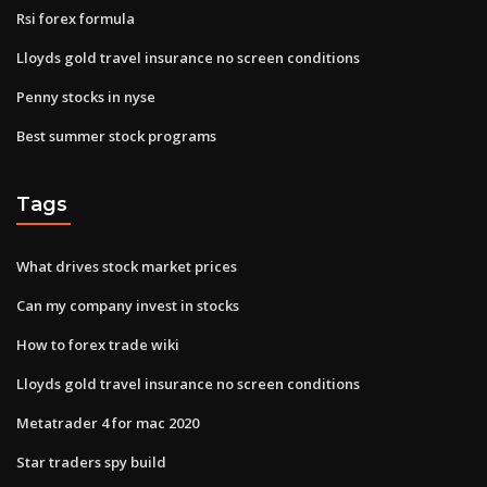
Rsi forex formula
Lloyds gold travel insurance no screen conditions
Penny stocks in nyse
Best summer stock programs
Tags
What drives stock market prices
Can my company invest in stocks
How to forex trade wiki
Lloyds gold travel insurance no screen conditions
Metatrader 4 for mac 2020
Star traders spy build