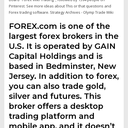
Pinterest. See more ideas about This or that questions and
Forex trading software. Strategy Archives - Olymp Trade Wiki
FOREX.com is one of the
largest forex brokers in the
U.S. It is operated by GAIN
Capital Holdings and is
based in Bedminster, New
Jersey. In addition to forex,
you can also trade gold,
silver and futures. This
broker offers a desktop
trading platform and
mobile app, and it doesn’t