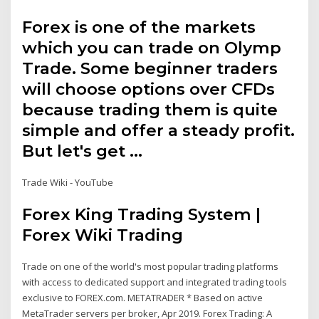
Forex is one of the markets
which you can trade on Olymp
Trade. Some beginner traders
will choose options over CFDs
because trading them is quite
simple and offer a steady profit.
But let's get …
Trade Wiki - YouTube
Forex King Trading System |
Forex Wiki Trading
Trade on one of the world's most popular trading platforms
with access to dedicated support and integrated trading tools
exclusive to FOREX.com. METATRADER * Based on active
MetaTrader servers per broker, Apr 2019. Forex Trading: A