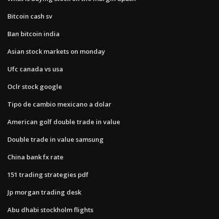
Bitcoin cash sv
Ban bitcoin india
Asian stock markets on monday
Ufc canada vs usa
Oclr stock google
Tipo de cambio mexicano a dolar
American golf double trade in value
Double trade in value samsung
China bank fx rate
151 trading strategies pdf
Jp morgan trading desk
Abu dhabi stockholm flights