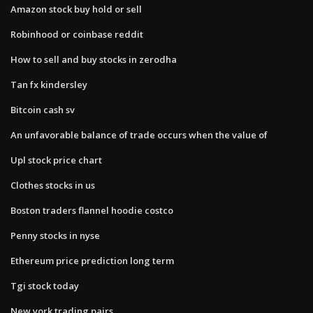
Amazon stock buy hold or sell
Robinhood or coinbase reddit
How to sell and buy stocks in zerodha
Tan fx kindersley
Bitcoin cash sv
An unfavorable balance of trade occurs when the value of
Upl stock price chart
Clothes stocks in us
Boston traders flannel hoodie costco
Penny stocks in nyse
Ethereum price prediction long term
Tgi stock today
New york trading pairs