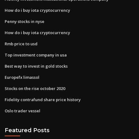
How do i buy iota cryptocurrency
Penny stocks in nyse
How do i buy iota cryptocurrency
Rmb price to usd
Top investment company in usa
Best way to invest in gold stocks
Europefx limassol
Stocks on the rise october 2020
Fidelity contrafund share price history
Oslo trader vessel
Featured Posts