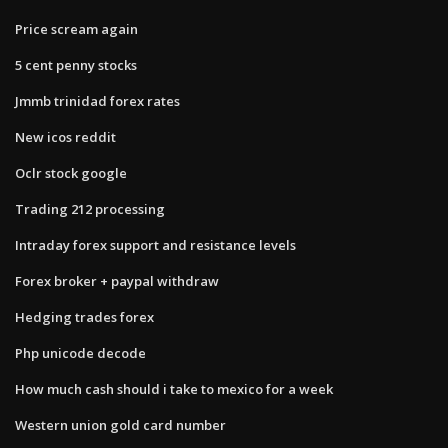
Price scream again
5 cent penny stocks
Jmmb trinidad forex rates
New icos reddit
Oclr stock google
Trading 212 processing
Intraday forex support and resistance levels
Forex broker + paypal withdraw
Hedging trades forex
Php unicode decode
How much cash should i take to mexico for a week
Western union gold card number