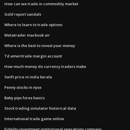
How can we trade in commodity market
Gold report sandals
Where to learn to trade options
Metatrader macbook air
Where is the best to invest your money
Td ameritrade margin account
How much money do currency traders make
Swift price in india kerala
Penny stocks in nyse
Baby pips forex basics
Stock trading simulator historical data
International trade game online
Fidelity investment institutional operations company