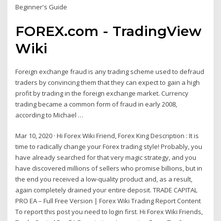
Beginner's Guide
FOREX.com - TradingView
Wiki
Foreign exchange fraud is any trading scheme used to defraud
traders by convincing them that they can expect to gain a high
profit by trading in the foreign exchange market. Currency
trading became a common form of fraud in early 2008,
according to Michael …
Mar 10, 2020 · Hi Forex Wiki Friend, Forex King Description : It is
time to radically change your Forex trading style! Probably, you
have already searched for that very magic strategy, and you
have discovered millions of sellers who promise billions, but in
the end you received a low-quality product and, as a result,
again completely drained your entire deposit. TRADE CAPITAL
PRO EA – Full Free Version | Forex Wiki Trading Report Content
To report this post you need to login first. Hi Forex Wiki Friends,