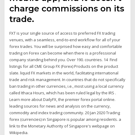
charge commissions on its
trade.
FXT is your single source of access to preferred FX trading
venues, with a seamless, end-to-end workflow for all of your
forex trades. You will be surprised how easy and comfortable
trading on Forex can become when there is a professional
company standing behind you. Over 190. countries. 14 Find
listings for all CME Group FX (Forex) Products on the product
slate. liquid FX markets in the world, facilitating international
trade and risk management. In countries that do not specifically
ban trading in other currencies, i.e., most using a local currency
called Ithaca Hours, which has been ruled legal by the IRS .
Learn more about DailyFX, the premier forex portal online.
leading sources for news and analysis on the currency,
commodity and index trading community. 20 Jan 2020 Trading
forex (currencies) in Singapore is popular among residents. a
link to the Monetary Authority of Singapore's webpage on
Wikipedia.