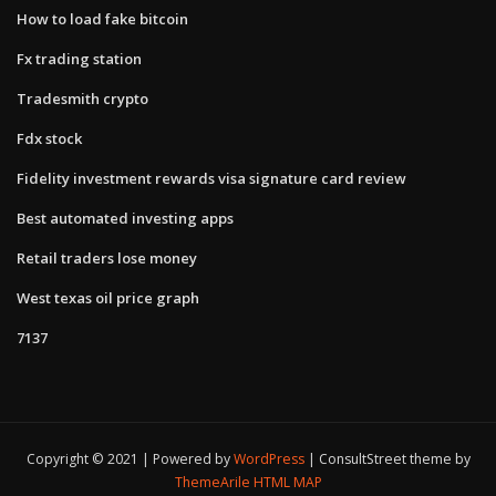
How to load fake bitcoin
Fx trading station
Tradesmith crypto
Fdx stock
Fidelity investment rewards visa signature card review
Best automated investing apps
Retail traders lose money
West texas oil price graph
7137
Copyright © 2021 | Powered by
WordPress
|
ConsultStreet theme by
ThemeArile
HTML MAP