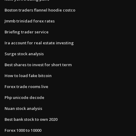
Boston traders flannel hoodie costco
Jmmb trinidad forex rates
Briefing trader service
Ira account for real estate investing
Surge stock analysis
Best shares to invest for short term
How to load fake bitcoin
Forex trade rooms live
Php unicode decode
Nuan stock analysis
Best bank stock to own 2020
Forex 1000 to 10000