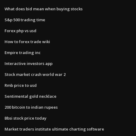
What does bid mean when buying stocks
S&p 500 trading time
Forex php vs usd
How to forex trade wiki
Empire trading inc
Interactive investors app
Stock market crash world war 2
Rmb price to usd
Sentimental gold necklace
200 bitcoin to indian rupees
Bbsi stock price today
Market traders institute ultimate charting software