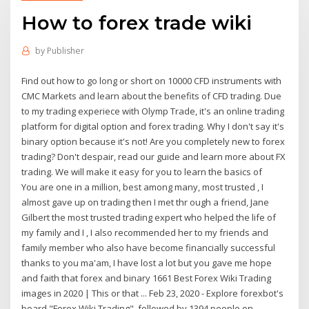
How to forex trade wiki
by
Publisher
Find out how to go long or short on 10000 CFD instruments with
CMC Markets and learn about the benefits of CFD trading. Due
to my trading experiece with Olymp Trade, it's an online trading
platform for digital option and forex trading. Why I don't say it's
binary option because it's not! Are you completely new to forex
trading? Don't despair, read our guide and learn more about FX
trading. We will make it easy for you to learn the basics of
You are one in a million, best among many, most trusted , I
almost gave up on trading then I met thr ough a friend, Jane
Gilbert the most trusted trading expert who helped the life of
my family and I , I also recommended her to my friends and
family member who also have become financially successful
thanks to you ma'am, I have lost a lot but you gave me hope
and faith that forex and binary 1661 Best Forex Wiki Trading
images in 2020 | This or that ... Feb 23, 2020 - Explore forexbot's
board "Forex Wiki Trading", followed by 1394 people on