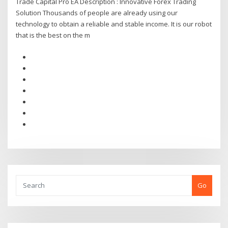
Trade Capital Pro EA Description : Innovative Forex Trading
Solution Thousands of people are already using our
technology to obtain a reliable and stable income. It is our robot
that is the best on the m
Go