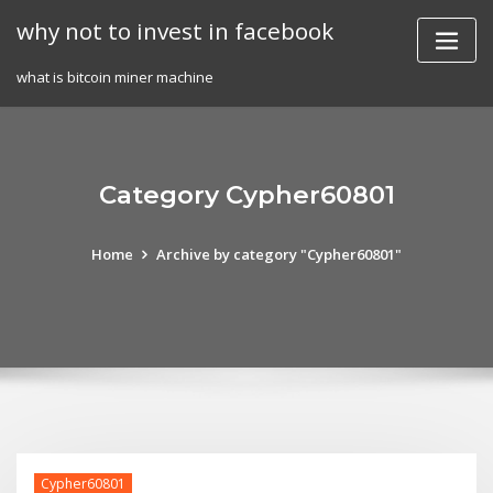
Skip
why not to invest in facebook
to
content
what is bitcoin miner machine
Category Cypher60801
Home
Archive by category "Cypher60801"
Cypher60801