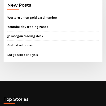
New Posts
Western union gold card number
Youtube day trading zones
Jp morgan trading desk
Go fuel oil prices
Surge stock analysis
Top Stories