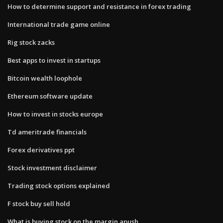
How to determine support and resistance in forex trading
International trade game online
Rig stock zacks
Best apps to invest in startups
Bitcoin wealth loophole
Ethereum software update
How to invest in stocks europe
Td ameritrade financials
Forex derivatives ppt
Stock investment disclaimer
Trading stock options explained
F stock buy sell hold
What is buying stock on the margin apush