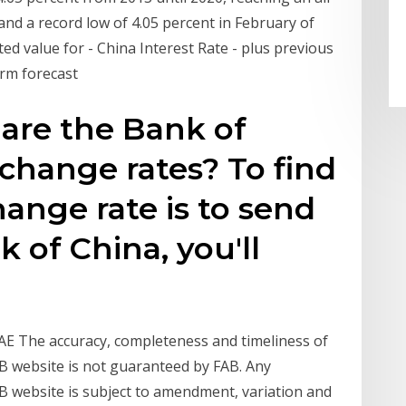
 and a record low of 4.05 percent in February of
ed value for - China Interest Rate - plus previous
erm forecast
are the Bank of
xchange rates? To find
ange rate is to send
 of China, you'll
UAE The accuracy, completeness and timeliness of
AB website is not guaranteed by FAB. Any
AB website is subject to amendment, variation and