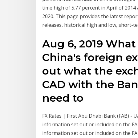
time high of 5.77 percent in April of 2014
2020. This page provides the latest report
releases, historical high and low, short-t
Aug 6, 2019 What 
China's foreign e
out what the exch
CAD with the Bank
need to
FX Rates | First Abu Dhabi Bank (FAB) - 
information set out or included on the F
information set out or included on the F