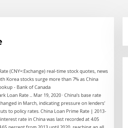
e
Rate (CNY=:Exchange) real-time stock quotes, news
uth Korea stocks surge more than 7% as China
Lookup - Bank of Canada
Loan Rate ... Mar 19, 2020 · China’s base rate
hanged in March, indicating pressure on lenders’
uts to policy rates. China Loan Prime Rate | 2013-
nterest rate in China was last recorded at 4.05
4.65 percent from 2013 until 2020, reaching an all