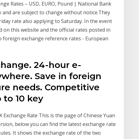
hange Rates – USD, EURO, Pound | National Bank
y and are subject to change without notice.They
Friday rate also applying to Saturday. In the event
 on this website and the official rates posted in
uro foreign exchange reference rates - European
change. 24-hour e-
where. Save in foreign
ure needs. Competitive
 to 10 key
FX Exchange Rate This is the page of Chinese Yuan
rsion, below you can find the latest exchange rate
tes. It shows the exchange rate of the two