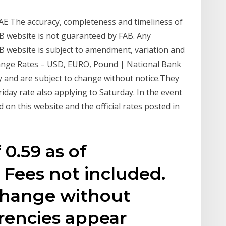
UAE The accuracy, completeness and timeliness of
AB website is not guaranteed by FAB. Any
AB website is subject to amendment, variation and
hange Rates – USD, EURO, Pound | National Bank
y and are subject to change without notice.They
Friday rate also applying to Saturday. In the event
 on this website and the official rates posted in
 0.59 as of
 Fees not included.
 change without
urrencies appear