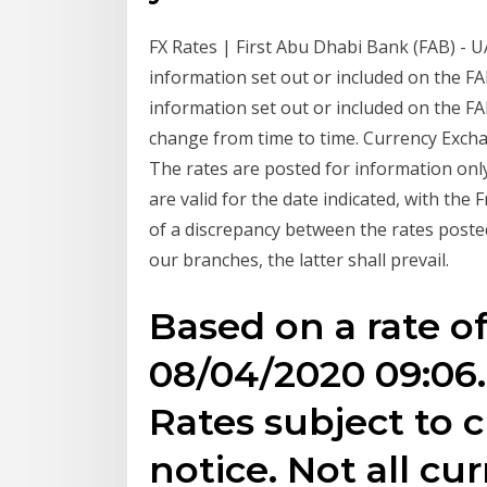
FX Rates | First Abu Dhabi Bank (FAB) - 
information set out or included on the F
information set out or included on the F
change from time to time. Currency Exc
The rates are posted for information onl
are valid for the date indicated, with the 
of a discrepancy between the rates posted
our branches, the latter shall prevail.
Based on a rate of
08/04/2020 09:06.
Rates subject to
notice. Not all c