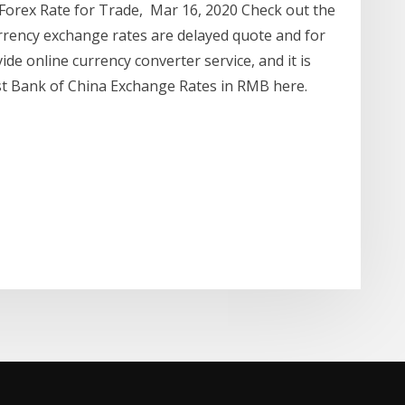
 Forex Rate for Trade, Mar 16, 2020 Check out the
rrency exchange rates are delayed quote and for
de online currency converter service, and it is
est Bank of China Exchange Rates in RMB here.