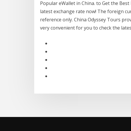
Popular eWallet in China. to Get the Best
latest exchange rate now! The foreign cu
reference only. China Odyssey Tours provi
very convenient for you to check the lat