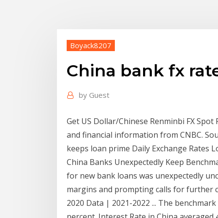
Boyack8207
China bank fx rat
by
Guest
Get US Dollar/Chinese Renminbi FX Spot 
and financial information from CNBC. So
keeps loan prime Daily Exchange Rates 
China Banks Unexpectedly Keep Benchmark 
for new bank loans was unexpectedly unc
margins and prompting calls for further c
2020 Data | 2021-2022 ... The benchmark i
percent. Interest Rate in China averaged 