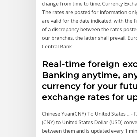
change from time to time. Currency Exc
The rates are posted for information onl
are valid for the date indicated, with the 
of a discrepancy between the rates posted
our branches, the latter shall prevail. E
Central Bank
Real-time foreign ex
Banking anytime, any
currency for your fut
exchange rates for up
Chinese Yuan(CNY) To United States ... - 
(CNY) to United States Dollar (USD) conve
between them and is updated every 1 minu