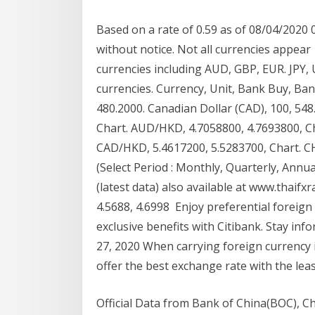
Based on a rate of 0.59 as of 08/04/2020 
without notice. Not all currencies appear
currencies including AUD, GBP, EUR. JPY
currencies. Currency, Unit, Bank Buy, Bank
480.2000. Canadian Dollar (CAD), 100, 548
Chart. AUD/HKD, 4.7058800, 4.7693800, C
CAD/HKD, 5.4617200, 5.5283700, Chart. 
(Select Period : Monthly, Quarterly, Annua
(latest data) also available at www.thaif
4.5688, 4.6998 Enjoy preferential foreign
exclusive benefits with Citibank. Stay inf
27, 2020 When carrying foreign currency i
offer the best exchange rate with the lea
Official Data from Bank of China(BOC), Ch