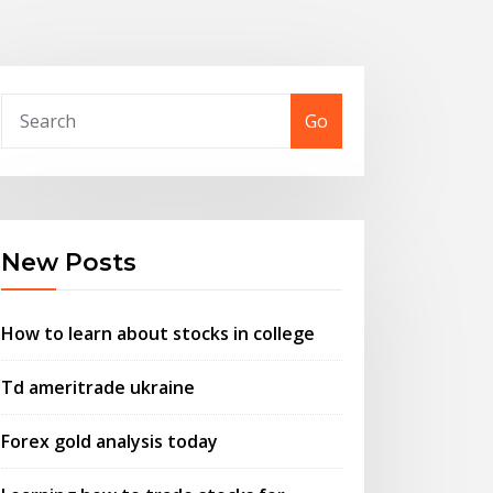
Go
New Posts
How to learn about stocks in college
Td ameritrade ukraine
Forex gold analysis today