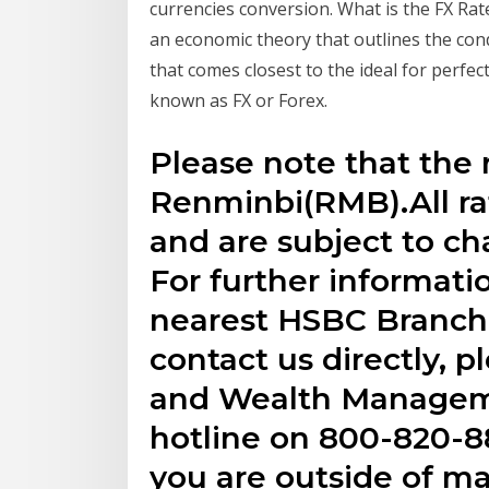
currencies conversion. What is the FX Rat
an economic theory that outlines the con
that comes closest to the ideal for perfe
known as FX or Forex.
Please note that the r
Renminbi(RMB).All rat
and are subject to ch
For further informatio
nearest HSBC Branch 
contact us directly, p
and Wealth Managem
hotline on 800-820-88
you are outside of m