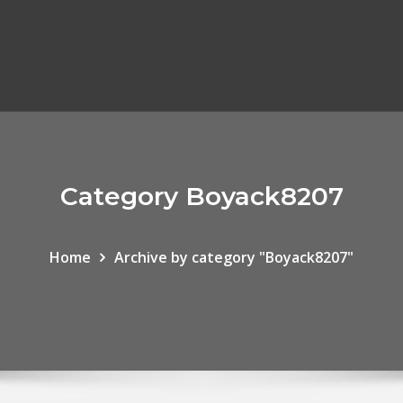
Category Boyack8207
Home
Archive by category "Boyack8207"