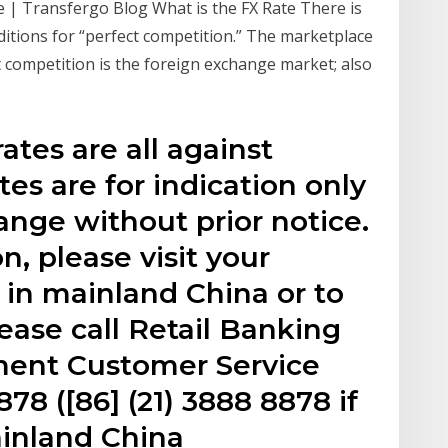
e | Transfergo Blog What is the FX Rate There is
ditions for “perfect competition.” The marketplace
ct competition is the foreign exchange market; also
ates are all against
es are for indication only
ange without prior notice.
n, please visit your
in mainland China or to
lease call Retail Banking
ent Customer Service
78 ([86] (21) 3888 8878 if
ainland China