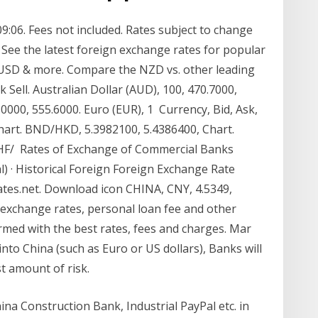
09:06. Fees not included. Rates subject to change
 See the latest foreign exchange rates for popular
, USD & more. Compare the NZD vs. other leading
 Sell. Australian Dollar (AUD), 100, 470.7000,
.0000, 555.6000. Euro (EUR), 1 Currency, Bid, Ask,
hart. BND/HKD, 5.3982100, 5.4386400, Chart.
CHF/ Rates of Exchange of Commercial Banks
l) · Historical Foreign Foreign Exchange Rate
xrates.net. Download icon CHINA, CNY, 4.5349,
 exchange rates, personal loan fee and other
ormed with the best rates, fees and charges. Mar
nto China (such as Euro or US dollars), Banks will
st amount of risk.
ina Construction Bank, Industrial PayPal etc. in