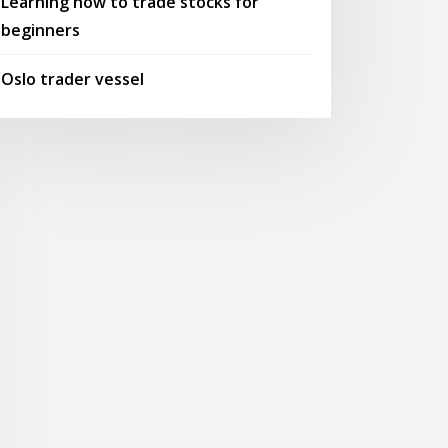
Learning how to trade stocks for
beginners
Oslo trader vessel