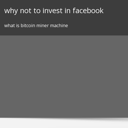
Skip
why not to invest in facebook
to
content
what is bitcoin miner machine